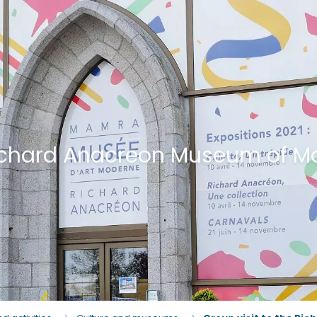
 Richard Anacreon Museum of M