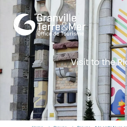
Visit to the