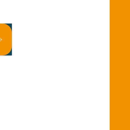
x favoris