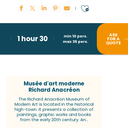
Ajouter au
ASK
min 10 pers.
1 hour 30
FOR A
max 35 pers.
QUOTE
Musée d'art moderne
Richard Anacréon
The Richard Anacréon Museum of
Modern Art is located in the historical
high-town. It presents a collection of
paintings, graphic works and books
from the early 20th century. An...