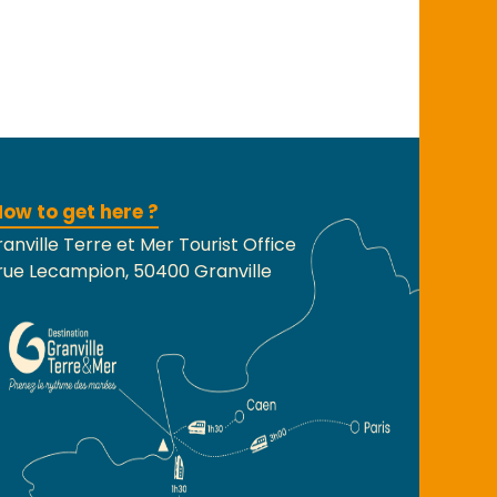
ow to get here ?
anville Terre et Mer Tourist Office
rue Lecampion, 50400 Granville