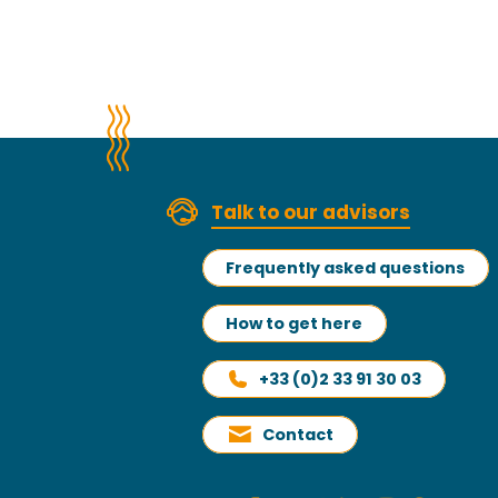
Talk to our advisors
Frequently asked questions
How to get here
+33 (0)2 33 91 30 03
Contact