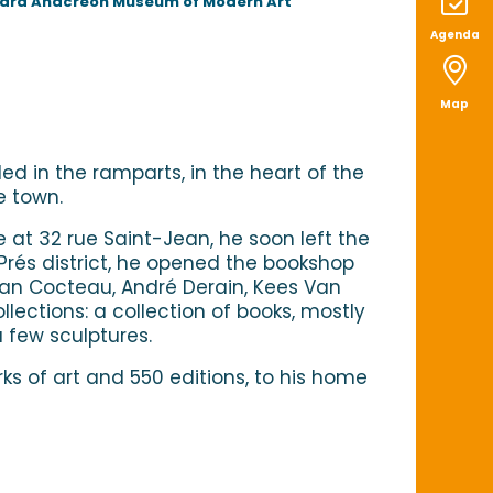
chard Anacreon Museum of Modern Art
Agenda
Map
ed in the ramparts, in the heart of the
e town.
e at 32 rue Saint-Jean, he soon left the
-Prés district, he opened the bookshop
Jean Cocteau, André Derain, Kees Van
lections: a collection of books, mostly
a few sculptures.
ks of art and 550 editions, to his home