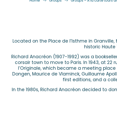
Home
Groups
Groups – A la carte tours an
Located on the Place de l’Isthme in Granville,
historic Haute 
Richard Anacréon (1907-1992) was a bookseller an
corsair town to move to Paris. In 1943, at 22
l’Originale, which became a meeting place f
Dongen, Maurice de Vlaminck, Guillaume Apollin
first editions, and a co
In the 1980s, Richard Anacréon decided to dona