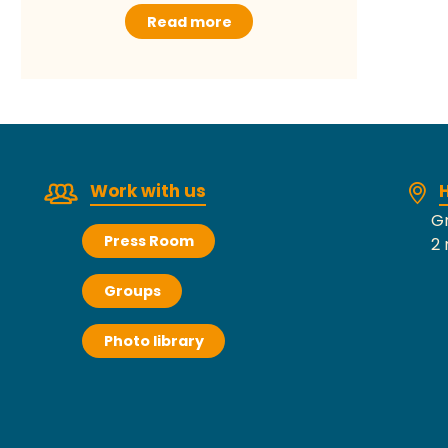
Read more
Work with us
H
Gr
Press Room
2 
Groups
Photo library