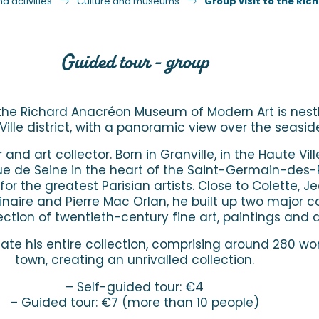
d activities
Culture and museums
Group visit to the Ri
Guided tour - group
 the Richard Anacréon Museum of Modern Art is nestl
Ville district, with a panoramic view over the seasid
d art collector. Born in Granville, in the Haute Vill
 rue de Seine in the heart of the Saint-Germain-des
or the greatest Parisian artists. Close to Colette, 
aire and Pierre Mac Orlan, he built up two major col
llection of twentieth-century fine art, paintings and 
te his entire collection, comprising around 280 wor
town, creating an unrivalled collection.
– Self-guided tour: €4
– Guided tour: €7 (more than 10 people)