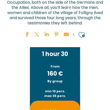
Occupation, both on the side of the Germans and
the Allies. Above all, you’ll learn how the men,
women and children of the village of Folligny lived
and survived those four long years, through the
testimonies they left behind.
Ajouter
1 hour 30
From
160
€
By group
min 10 pers.
max 35 pers.