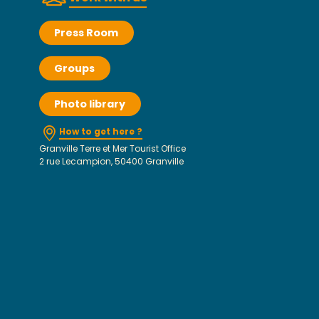
Press Room
Groups
Photo library
How to get here ?
Granville Terre et Mer Tourist Office
2 rue Lecampion, 50400 Granville