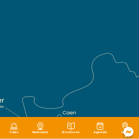
Tides
Webcams
Brochures
Agenda
Map