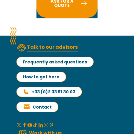
ASK FOR A
QUOTE
Talk to our advisors
Frequently asked questions
How to get here
+33 (0)2 33 91 30 03
Contact
Work with us