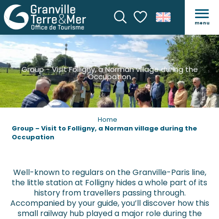
menu
Search
Voir les favoris
Group - Visit Folligny, a Norman village during the
Occupation
Home
Group – Visit to Folligny, a Norman village during the
Occupation
Well-known to regulars on the Granville-Paris line,
the little station at Folligny hides a whole part of its
history from travellers passing through.
Accompanied by your guide, you’ll discover how this
small railway hub played a major role during the