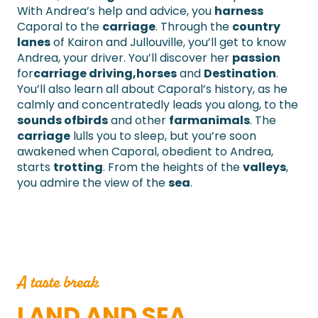
With Andrea’s help and advice, you
harness
Caporal to the
carriage
. Through the
country
lanes
of Kairon and Jullouville, you’ll get to know
Andrea, your driver. You’ll discover her
passion
for
carriage driving,
horses
and
Destination
.
You’ll also learn all about Caporal’s history, as he
calmly and concentratedly leads you along, to the
sounds of
birds
and other
farm
animals
. The
carriage
lulls you to sleep, but you’re soon
awakened when Caporal, obedient to Andrea,
starts
trotting
. From the heights of the
valleys
,
you admire the view of the
sea
.
A taste break
LAND AND SEA