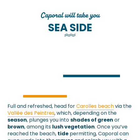
Caporal will take you
SEA SIDE
Full and refreshed, head for
Carolles beach
via the
Vallée des Peintres
, which, depending on the
season
, plunges you into
shades of green
or
brown
, among its
lush vegetation
. Once you’ve
reached the beach,
tide
permitting, Caporal can