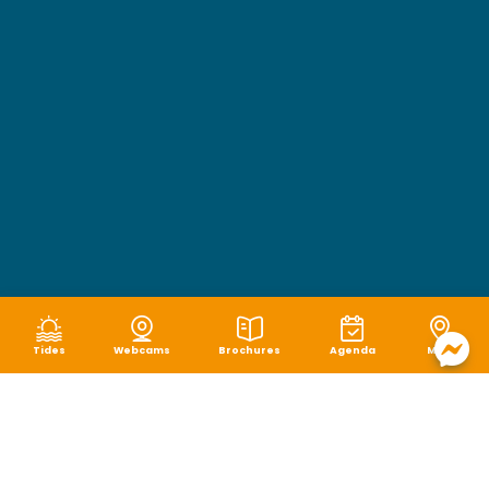
Tides
Webcams
Brochures
Agenda
Map