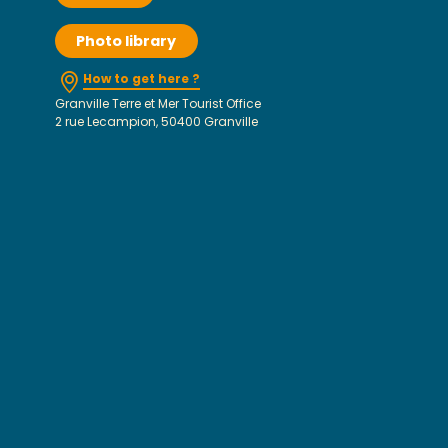
Photo library
How to get here ?
Granville Terre et Mer Tourist Office
2 rue Lecampion, 50400 Granville