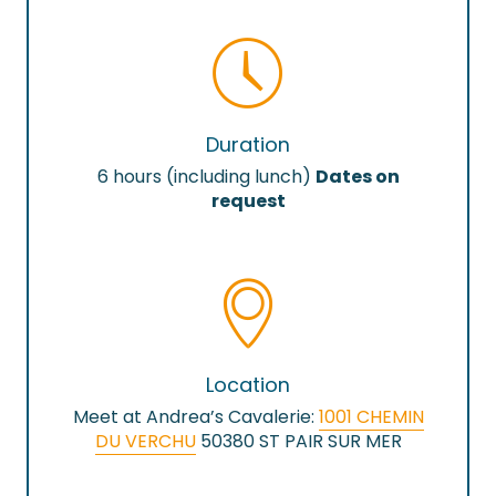
Duration
6 hours (including lunch)
Dates on
request
Location
Meet at Andrea’s Cavalerie:
1001 CHEMIN
DU VERCHU
50380 ST PAIR SUR MER