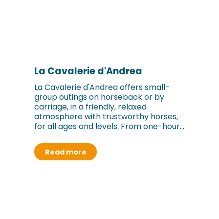
La Cavalerie d'Andrea
La Cavalerie d'Andrea offers small-
group outings on horseback or by
carriage, in a friendly, relaxed
atmosphere with trustworthy horses,
for all ages and levels. From one-hour...
Read more