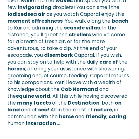
even wade into the
waves
and splash you with a
few
invigorating
droplets! You can smell the
iodized
sea air
as you watch Caporal enjoy this
moment of
freshness
. You walk along the
beach
to Kairon, admiring the
seaside villas
. In the
distance, you’ll greet the
strollers
who’ve come
for a breath of fresh air, or for the more
adventurous, to take a dip. At the end of your
escapade, you
disembark
Caporal. If you wish,
you can stay on to help with the daily
care of
the
horses
, offering your assistance with showering,
grooming and, of course, feeding! Caporal returns
to his companions. You’ll leave with a wealth of
knowledge about the
Cob Normand
and
the
equine world
. All this while having discovered
the
many facets
of the
Destination
, both
on
land
and at
sea
! All in the midst of
nature
, in
communion with the
horse
and
friendly
,
caring
human
interaction
…