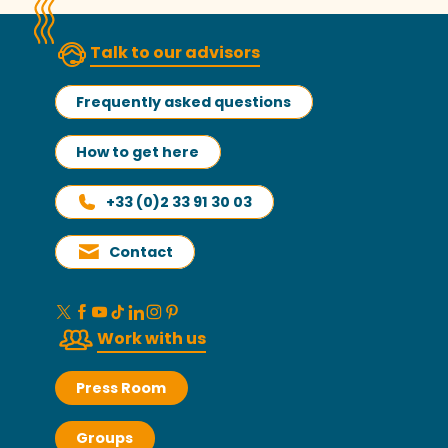
Talk to our advisors
Frequently asked questions
How to get here
+33 (0)2 33 91 30 03
Contact
Work with us
Press Room
Groups