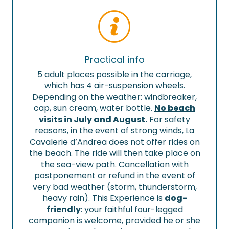
Practical info
5 adult places possible in the carriage,
which has 4 air-suspension wheels.
Depending on the weather: windbreaker,
cap, sun cream, water bottle.
No beach
visits in July and August.
For safety
reasons, in the event of strong winds, La
Cavalerie d’Andrea does not offer rides on
the beach. The ride will then take place on
the sea-view path. Cancellation with
postponement or refund in the event of
very bad weather (storm, thunderstorm,
heavy rain). This Experience is
dog-
friendly
: your faithful four-legged
companion is welcome, provided he or she