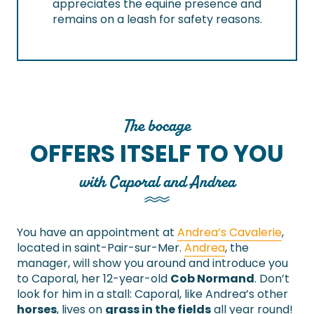
appreciates the equine presence and
remains on a leash for safety reasons.
The bocage
OFFERS ITSELF TO YOU
with Caporal and Andrea
You have an appointment at
Andrea’s Cavalerie
,
located in saint-Pair-sur-Mer.
Andrea
, the
manager, will show you around and introduce you
to Caporal, her 12-year-old
Cob Normand
. Don’t
look for him in a stall: Caporal, like Andrea’s other
horses
, lives on
grass in the fields
all year round!