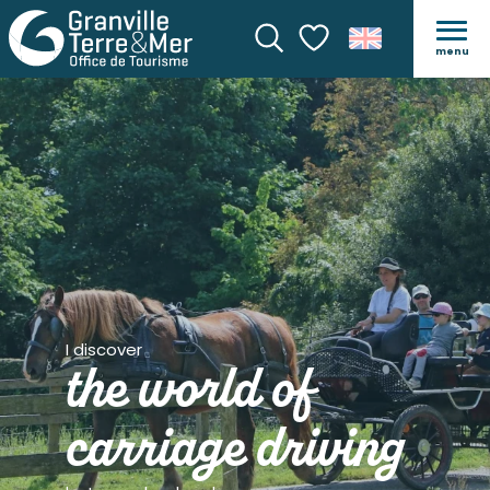
menu
Search
Voir les favoris
I discover
the world of
carriage driving