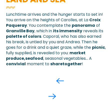
Lunchtime arrives and the hunger starts to set in!
You arrive on the heights of Carolles, at La
Croix
Paqueray
. You contemplate the
panorama
of
Granville Bay
, which in
its immensity
reveals its
palette of colors
. Caporal, who has also earned
his break, is untied by you and Andrea. Then he
goes for a drink and a quiet graze, while the
picnic
,
fully supplied, is revealed to you:
market
produce,
seafood
, seasonal vegetables… A
convivial
moment to
share
together
!