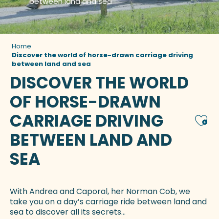
between land and sea
Home
Discover the world of horse-drawn carriage driving
between land and sea
DISCOVER THE WORLD
OF HORSE-DRAWN
CARRIAGE DRIVING
Ajou
BETWEEN LAND AND
SEA
With Andrea and Caporal, her Norman Cob, we
take you on a day’s carriage ride between land and
sea to discover all its secrets…