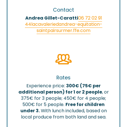
Contact
Andrea Gillet-Caratti
06 72 02 91
44
lacavaleriedandrea-equitation-
saintpairsurmer.ffe.com
Rates
Experience price:
300€ (75€ per
additional person) for 1 or 2 people
, or
375€ for 3 people; 450€ for 4 people;
500€ for 5 people.
Free for children
under 3.
With lunch included, based on
local produce from both land and sea.