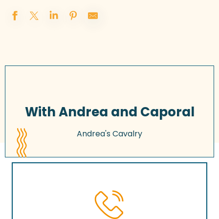
With Andrea and Caporal
Andrea's Cavalry