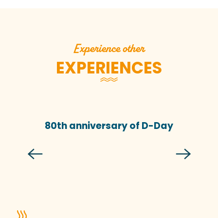
Experience other
EXPERIENCES
80th anniversary of D-Day