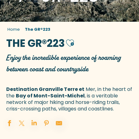
Home
The GR®223
THE GR®223
Ajouter aux favoris
Enjoy the incredible experience of roaming
between coast and countryside
Destination Granville Terre et
Mer, in the heart of
the
Bay of Mont-Saint-Michel
, is a veritable
network of major hiking and horse-riding trails,
criss-crossing paths, villages and coastlines.