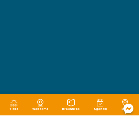
Tides
Webcams
Brochures
Agenda
Map