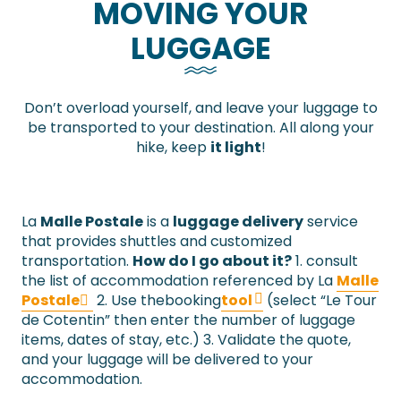
MOVING YOUR
LUGGAGE
Don’t overload yourself, and leave your luggage to
be transported to your destination. All along your
hike, keep
it light
!
La
Malle Postale
is a
luggage delivery
service
that provides shuttles and customized
transportation.
How do I go about it?
1. consult
the list of accommodation referenced by La
Malle
Postale
2. Use thebooking
tool
(select “Le Tour
de Cotentin” then enter the number of luggage
items, dates of stay, etc.) 3. Validate the quote,
and your luggage will be delivered to your
accommodation.