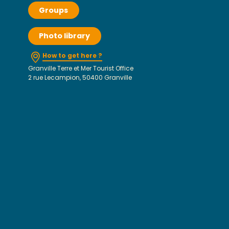
Groups
Photo library
How to get here ?
Granville Terre et Mer Tourist Office
2 rue Lecampion, 50400 Granville