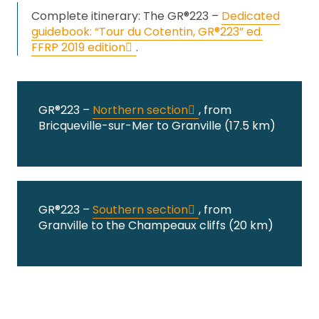
Complete itinerary: The GR®223 –
Dedicated
guidebook: “Tour du Cotentin, GR®223” ed.
FFRP 2019 edition
.
GR®223 –
Northern section
, from
Bricqueville-sur-Mer to Granville (17.5 km)
GR®223 –
Southern section
, from
Granville to the Champeaux cliffs (20 km)