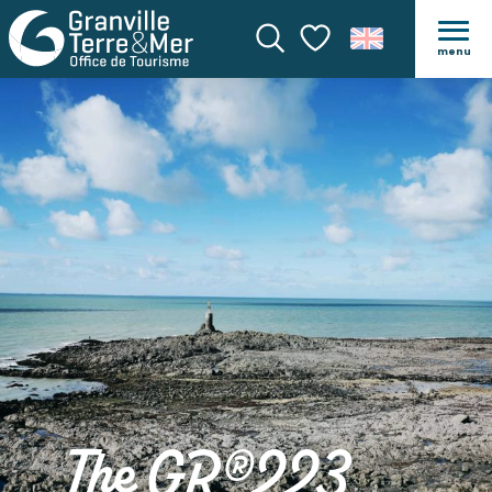
menu
Search
Voir les favoris
The GR®223