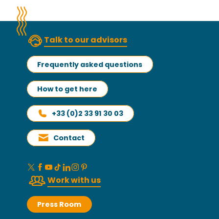
Talk to our advisors
Frequently asked questions
How to get here
+33 (0)2 33 91 30 03
Contact
Work with us
Press Room