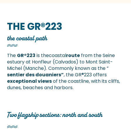
THE GR®223
the coastal path
The
GR®223
is thecoastal
route
from the Seine
estuary at Honfleur (Calvados) to Mont Saint-
Michel (Manche). Commonly known as the ”
sentier des douaniers”
, the GR®223 offers
exceptional views
of the coastline, with its cliffs,
dunes, beaches and harbors.
Two flagship sections: north and south