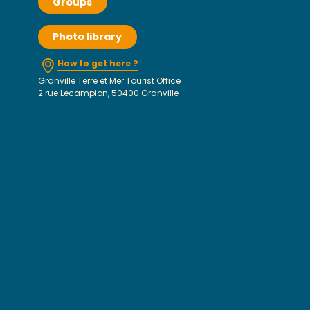
Groups
Photo library
How to get here ?
Granville Terre et Mer Tourist Office
2 rue Lecampion, 50400 Granville