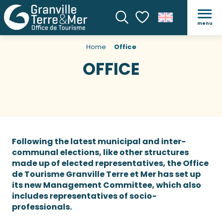
menu
Search
Voir les favoris
Home
Office
OFFICE
Following the latest municipal and inter-
communal elections, like other structures
made up of elected representatives, the Office
de Tourisme Granville Terre et Mer has set up
its new Management Committee, which also
includes representatives of socio-
professionals.