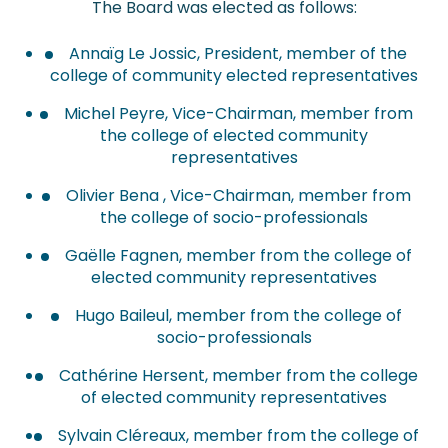
The Board was elected as follows:
Annaïg Le Jossic, President, member of the
college of community elected representatives
Michel Peyre, Vice-Chairman, member from
the college of elected community
representatives
Olivier Bena , Vice-Chairman, member from
the college of socio-professionals
Gaëlle Fagnen, member from the college of
elected community representatives
Hugo Baileul, member from the college of
socio-professionals
Cathérine Hersent, member from the college
of elected community representatives
Sylvain Cléreaux, member from the college of