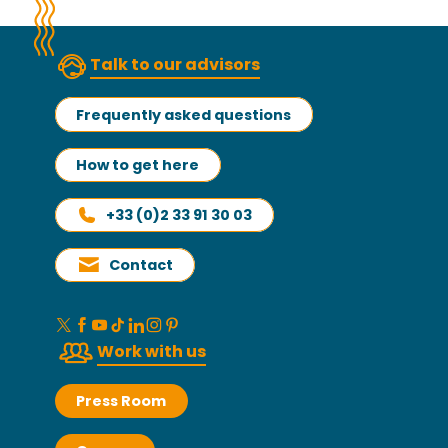
Talk to our advisors
Frequently asked questions
How to get here
+33 (0)2 33 91 30 03
Contact
Work with us
Press Room