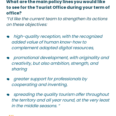
What are the main policy lines you would like
to see for the Tourist Office during your term of
office?
“I’d like the current team to strengthen its actions
on these objectives:
high-quality reception, with the recognized
added value of human know-how to
complement adapted digital resources,
promotional development, with originality and
creativity, but also ambition, strength, and
sharing
greater support for professionals by
cooperating and inventing,
spreading the quality tourism offer throughout
the territory and all year round, at the very least
in the middle seasons. “