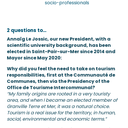
socio-professionals
2 questions to…
Annaïg Le Jossic, our new President, with a
scientific university background, has been
elected in Saint-Pair-sur-Mer since 2014 and
Mayor since May 2020:
Why did you feel the need to take on tourism
responsibilities, first at the Communauté de
Communes, then via the Presidency of the
Office de Tourisme Intercommunal?
“My family origins are rooted in a very touristy
area, and when I became an elected member of
Granville Terre et Mer, it was a natural choice.
Tourism is a real issue for the territory, in human,
social, environmental and economic terms.”