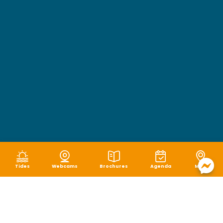
Tides
Webcams
Brochures
Agenda
Map