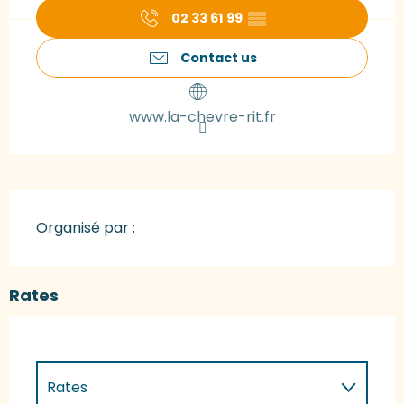
02 33 61 99
▒▒
Contact us
www.la-chevre-rit.fr
Organisé par :
Rates
Rates