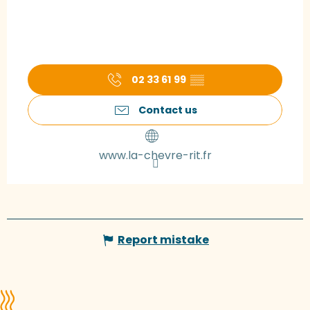
02 33 61 99
▒▒
Contact us
www.la-chevre-rit.fr
Report mistake