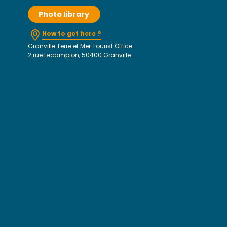
Photo library
How to get here ?
Granville Terre et Mer Tourist Office
2 rue Lecampion, 50400 Granville