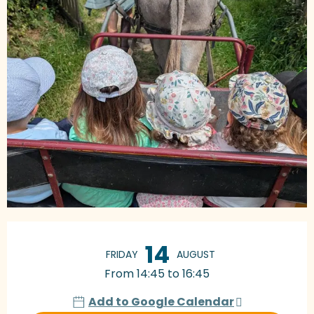
Opening hours & contact details
14
FRIDAY
AUGUST
From 14:45 to 16:45
Add to Google Calendar