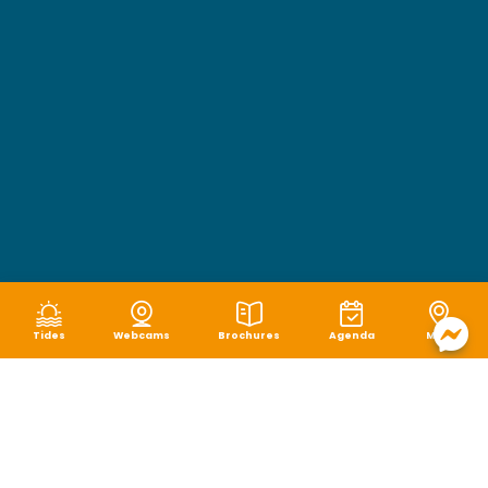
Tides
Webcams
Brochures
Agenda
Map