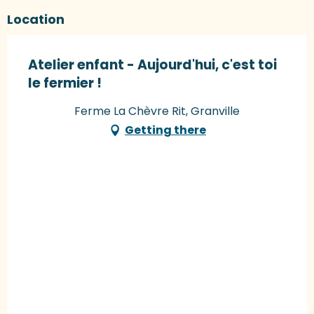
Location
Atelier enfant - Aujourd'hui, c'est toi
le fermier !
Ferme La Chèvre Rit, Granville
Getting there