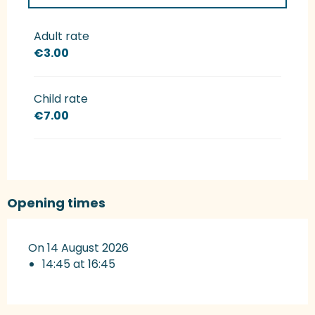
Rates 2027
Adult rate
€3.00
Child rate
€7.00
Opening times
On 14 August 2026
14:45 at 16:45