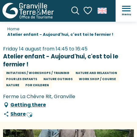
menu
Search
Voir les favoris
Home
Atelier enfant - Aujourd'hui, c'est toi le fermier !
Friday 14 august from 14:45 to 16:45
Atelier enfant - Aujourd'hui, c'est toi le
fermier !
INITIATIONS / WORKSHOPS / TRAINING
NATURE AND RELAXATION
POUR LES ENFANTS
NATURE OUTINGS
WORK SHOP / COURSE
NATURE
FOR CHILDREN
Ferme La Chèvre Rit, Granville
Getting there
Share
Ajouter aux favoris