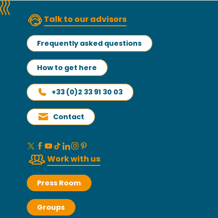
Talk to our advisors
Frequently asked questions
How to get here
+33 (0)2 33 91 30 03
Contact
Work with us
Press Room
Groups