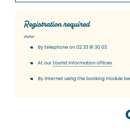
Registration required
By telephone on 02 33 91 30 03.
At our
tourist information offices
.
By Internet using the booking module be