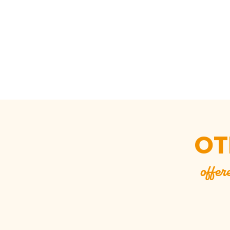
OT
offer