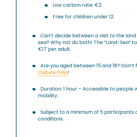
Low carbon rate: €2
Free for children under 12.
Can’t decide between a visit to the land 
sea? Why not do both! The “Land-Sea” tour
€17 per adult.
Are you aged between 15 and 18? Don’t 
Culture Pass
!
Duration: 1 hour – Accessible to people
mobility.
Subject to a minimum of 5 participants
conditions.