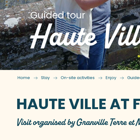
Guided tour
Haute Vill
Home
Stay
On-site activities
Enjoy
Guide
HAUTE VILLE AT 
Visit organised by Granville Terre et 