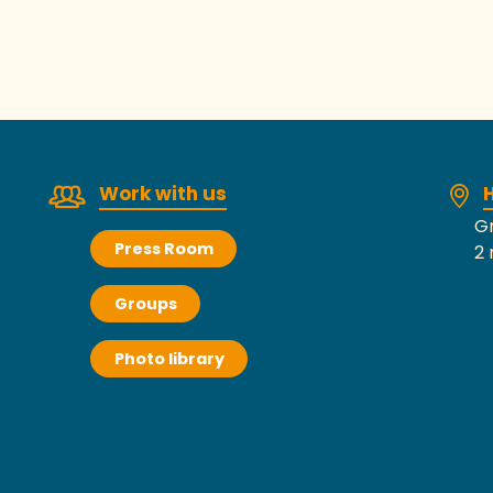
ebcam from Jullouville – 8 Milles Nautic
Work with us
H
Gr
Press Room
2 
Groups
Photo library