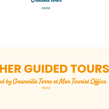
HER GUIDED TOUR
ed by Granville Terre et Mer Tourist Office