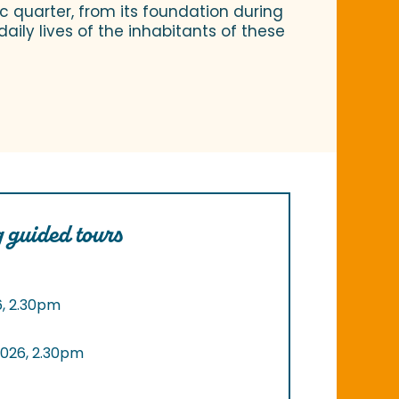
ic quarter, from its foundation during
aily lives of the inhabitants of these
 guided tours
6, 2.30pm
2026, 2.30pm