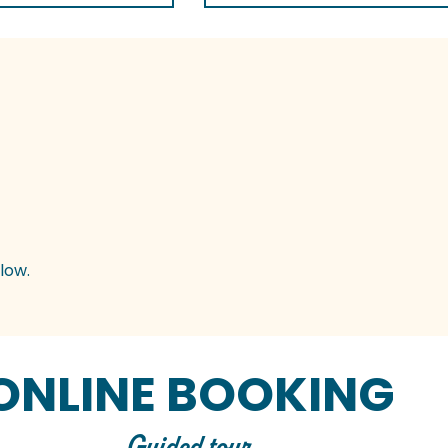
low.
ONLINE BOOKING
Guided tour