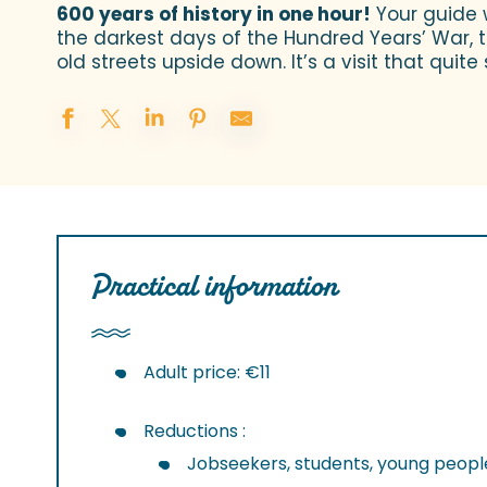
600 years of history in one hour!
Your guide w
the darkest days of the Hundred Years’ War, to
old streets upside down. It’s a visit that quite 
Practical information
Adult price: €11
Reductions :
Jobseekers, students, young people