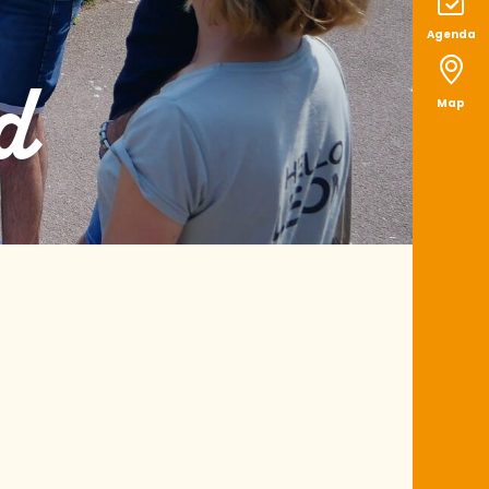
Agenda
d
Map
aux favoris