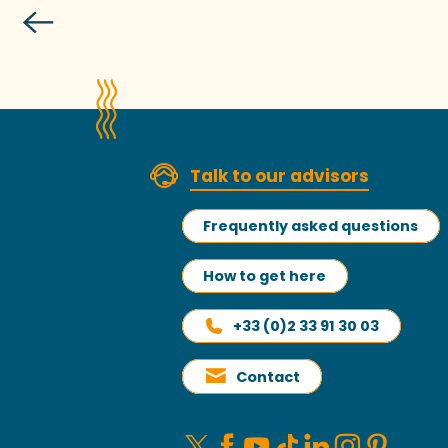
W
Talk to our advisors
Frequently asked questions
How to get here
+33 (0)2 33 91 30 03
Contact