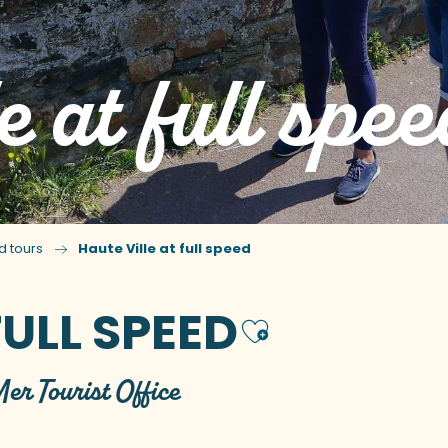
e at full spee
d tours
Haute Ville at full speed
FULL SPEED
Ajouter 
Mer Tourist Office