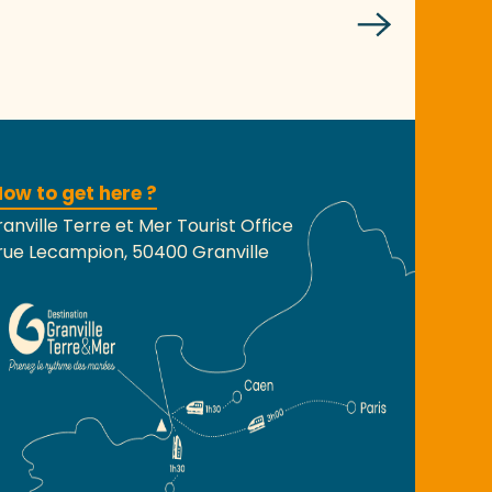
ow to get here ?
anville Terre et Mer Tourist Office
rue Lecampion, 50400 Granville