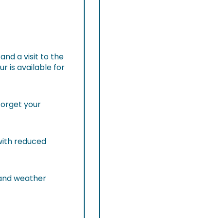
and a visit to the
 is available for
forget your
 with reduced
 and weather