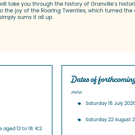
ill take you through the history of Granville’s histor
 the joy of the Roaring Twenties, which turned the d
simply sums it all up.
Dates of forthcoming
Saturday 18 July 202
Saturday 22 August 
 aged 12 to 18: €2