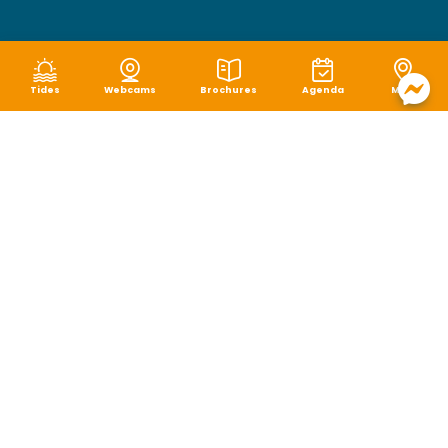
Tides
Webcams
Brochures
Agenda
Map