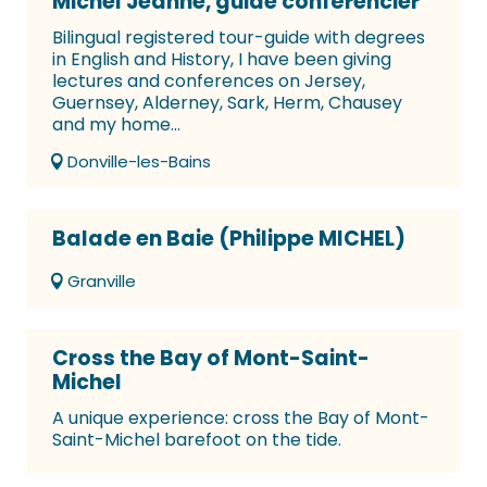
Michel Jeanne, guide conférencier
Bilingual registered tour-guide with degrees
in English and History, I have been giving
lectures and conferences on Jersey,
Guernsey, Alderney, Sark, Herm, Chausey
and my home...
Donville-les-Bains
Balade en Baie (Philippe MICHEL)
Granville
Cross the Bay of Mont-Saint-
Michel
A unique experience: cross the Bay of Mont-
Saint-Michel barefoot on the tide.