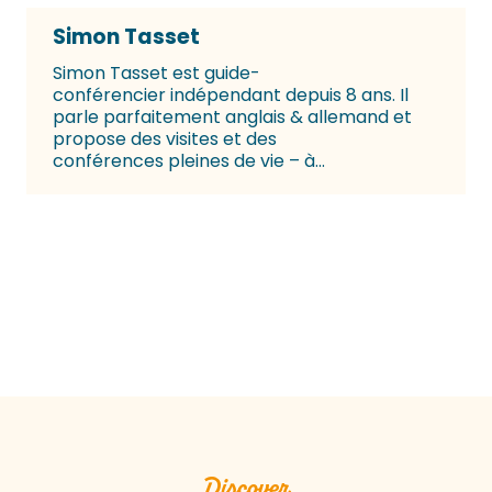
Simon Tasset
Simon Tasset est guide-
conférencier indépendant depuis 8 ans. Il
parle parfaitement anglais & allemand et
propose des visites et des
conférences pleines de vie – à...
Tourist Office guided tours
Read more
Discover