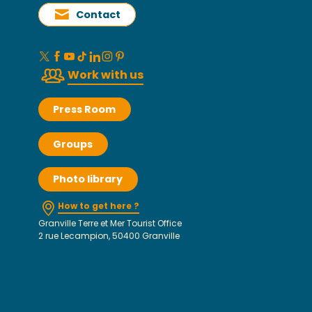
Contact
Work with us
Press Room
Groups
Photo library
How to get here ?
Granville Terre et Mer Tourist Office
2 rue Lecampion, 50400 Granville