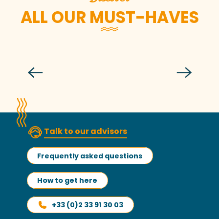
ALL OUR MUST-HAVES
The old riggings
Talk to our advisors
Frequently asked questions
How to get here
+33 (0)2 33 91 30 03