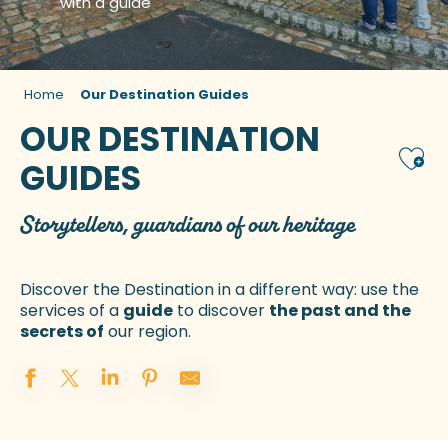
with a guide
Home
Our Destination Guides
OUR DESTINATION
Ajou
GUIDES
Storytellers, guardians of our heritage
Discover the Destination in a different way: use the
services of a
guide
to discover
the past and the
secrets of
our region.