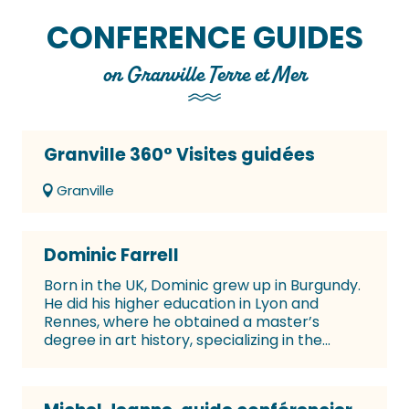
CONFERENCE GUIDES
on Granville Terre et Mer
Granville 360° Visites guidées
Granville
Dominic Farrell
Born in the UK, Dominic grew up in Burgundy.
He did his higher education in Lyon and
Rennes, where he obtained a master’s
degree in art history, specializing in the...