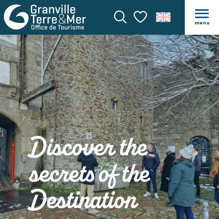
menu
Search
Voir les favoris
Discover the
secrets of the
Destination