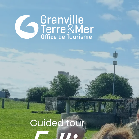
Guided tour