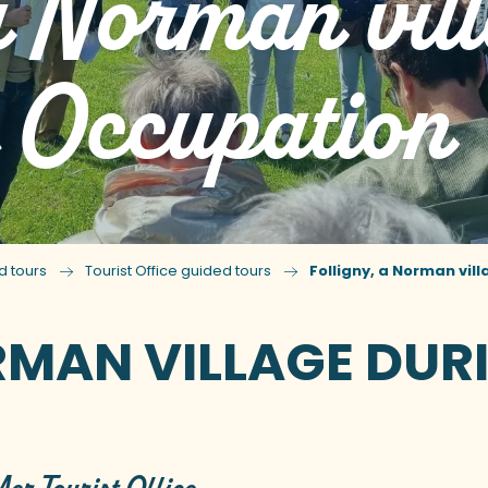
 a Norman vil
e Occupation
d tours
Tourist Office guided tours
Folligny, a Norman vil
RMAN VILLAGE DUR