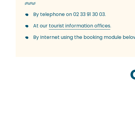
By telephone on 02 33 91 30 03.
At our
tourist information offices
.
By Internet using the booking module belo