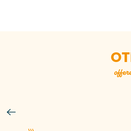
OT
offer