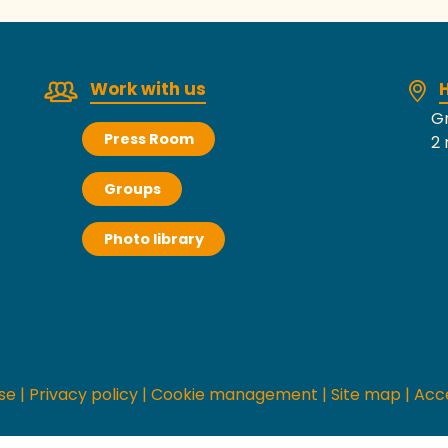
Work with us
H
Gr
Press Room
2 
Groups
Photo library
se
|
Privacy policy
|
Cookie management
|
Site map
|
Acce