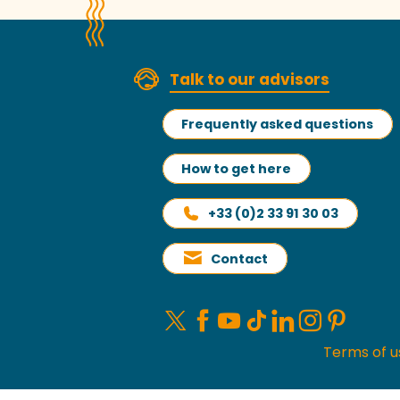
Talk to our advisors
Frequently asked questions
How to get here
+33 (0)2 33 91 30 03
Contact
Terms of u