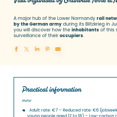
Visit organised by Granville Terre et 
A major hub of the Lower Normandy
rail net
by the German army
during its Blitzkrieg in 
you will discover how the
inhabitants
of this 
surveillance of their
occupiers
.
Practical information
Adult rate: €7 – Reduced rate: €6 (jobseek
young people aged 12 to 18) – Low-carbon r