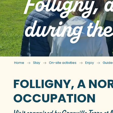
Folligny,
during th
Home
Stay
On-site activities
Enjoy
Guide
FOLLIGNY, A NO
OCCUPATION