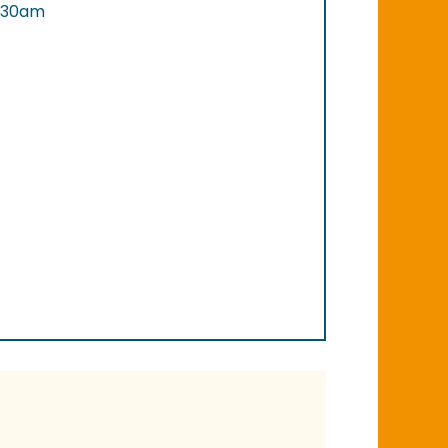
0.30am