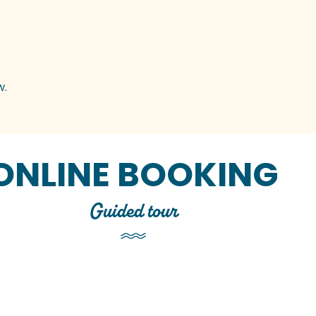
w.
ONLINE BOOKING
Guided tour