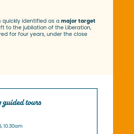
quickly identified as a
major target
t to the jubilation of the Liberation,
ved for four years, under the close
 guided tours
6, 10.30am