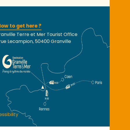
ow to get here ?
anville Terre et Mer Tourist Office
rue Lecampion, 50400 Granville
ssibility