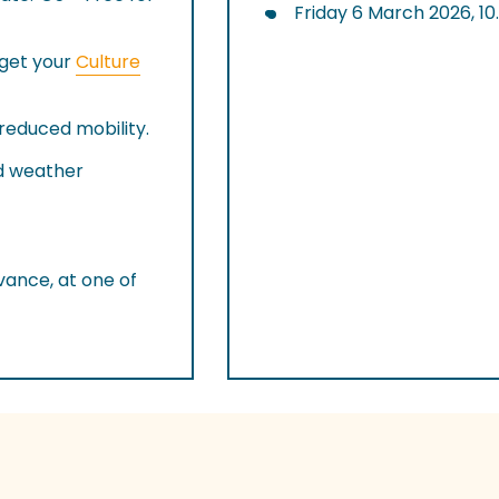
Friday 6 March 2026, 1
rget your
Culture
 reduced mobility.
nd weather
ance, at one of