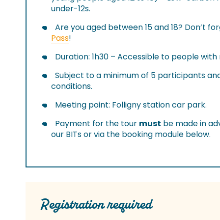
under-12s.
Are you aged between 15 and 18? Don’t fo
Pass
!
Duration: 1h30 – Accessible to people with
Subject to a minimum of 5 participants a
conditions.
Meeting point: Folligny station car park.
Payment for the tour
must
be made in adv
our BITs or via the booking module below.
Registration required