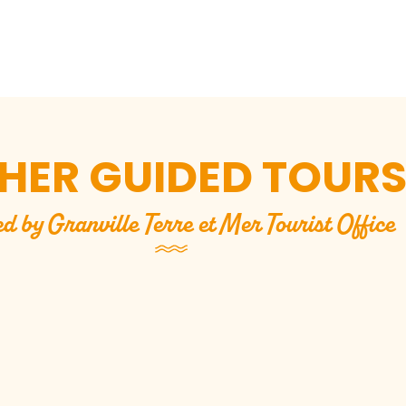
HER GUIDED TOUR
ed by Granville Terre et Mer Tourist Office
Isabelle Duval