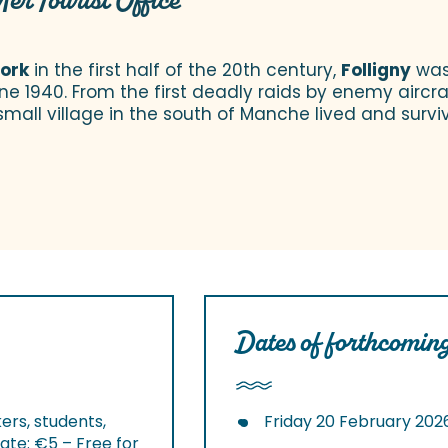
Mer Tourist Office
work
in the first half of the 20th century,
Folligny
was 
June 1940. From the first deadly raids by enemy aircraf
small village in the south of Manche lived and survi
Dates of forthcoming
ers, students,
Friday 20 February 202
ate: €5 – Free for