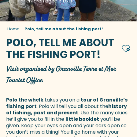
For children aged 6 to 11
Home
Polo, tell me about the fishing port!
POLO, TELL ME ABOUT
Ajou
THE FISHING PORT!
Visit organised by Granville Terre et Mer
Tourist Office
Polo the whelk
takes you on a
tour of Granville’s
fishing port
. Polo will tell you all about the
history
of fishing, past and present
. Use the many clues
he’ll give you to fill in the
little booklet
you’ll be
given. Keep your eyes open and your ears open so
you don’t miss a thing! You’ll go home with your