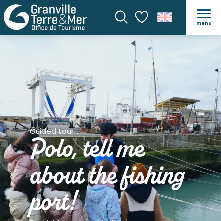
menu
Search
Voir les favoris
Guided tour
Polo, tell me
about the fishing
port!