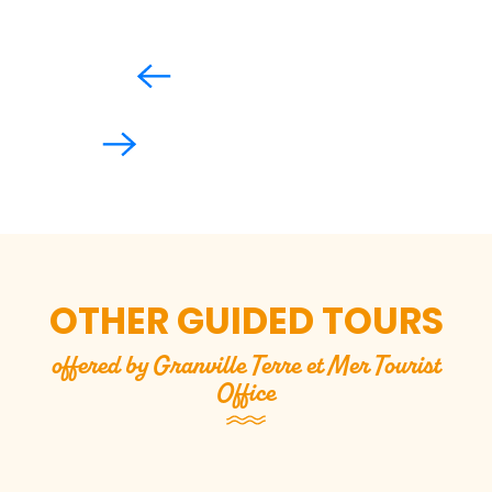
OTHER GUIDED TOURS
offered by Granville Terre et Mer Tourist
Office