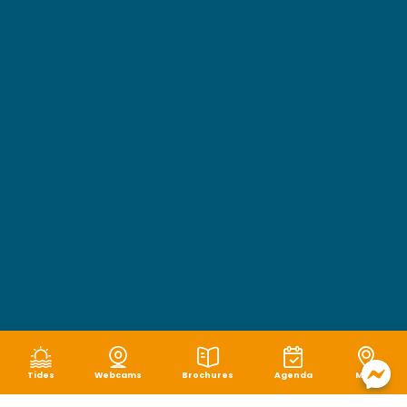
Tides
Webcams
Brochures
Agenda
Map