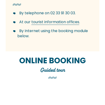
By telephone on 02 33 91 30 03.
At our
tourist information offices
.
By Internet using the booking module
below.
ONLINE BOOKING
Guided tour