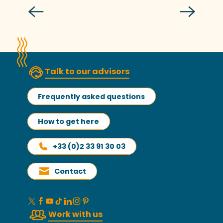
Welcoming and informing you
Talk to our advisors
Frequently asked questions
How to get here
+33 (0)2 33 91 30 03
Contact
Work with us