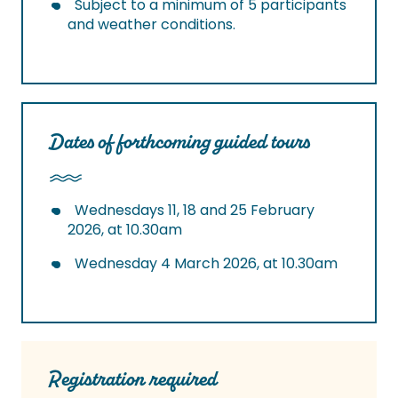
Subject to a minimum of 5 participants
and weather conditions.
Dates of forthcoming guided tours
Wednesdays 11, 18 and 25 February
2026, at 10.30am
Wednesday 4 March 2026, at 10.30am
Registration required