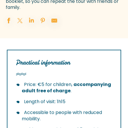
booklet, so you can repeat the tour with friends or
family.
Practical information
Price: €5 for children,
accompanying
adult free of charge
.
Length of visit: 1h15
Accessible to people with reduced
mobility.