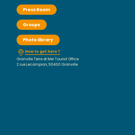
Press Room
Groups
Photo library
How to get here ?
Granville Terre et Mer Tourist Office
2 rue Lecampion, 50400 Granville