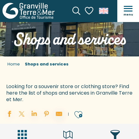
menu
Search
Voir les favoris
Shops and services
Home
Shops and services
Looking for a souvenir store or clothing store? Find
here the list of shops and services in Granville Terre
et Mer.
Ajouter aux 