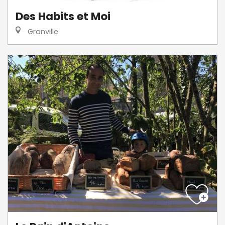
Des Habits et Moi
Granville