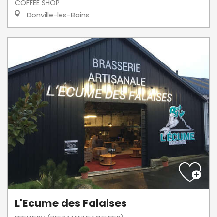
COFFEE SHOP
Donville-les-Bains
L'Ecume des Falaises