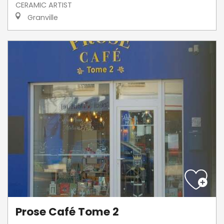
CERAMIC ARTIST
Granville
Prose Café Tome 2