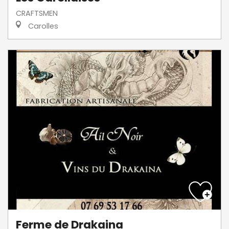
CRAFTSMEN
Carolles
Ferme de Drakaina