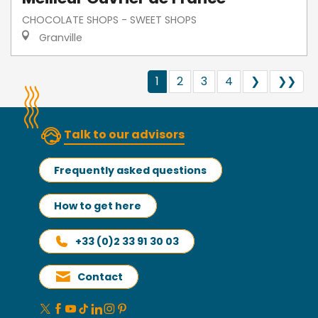
CHOCOLATE SHOPS - SWEET SHOPS
Granville
1
2
3
4
❯
❯❯
Talk to our advisors
Frequently asked questions
How to get here
+33 (0)2 33 91 30 03
Contact