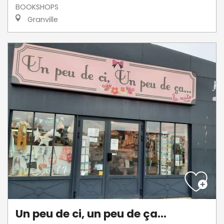
BOOKSHOPS
Granville
Un peu de ci, un peu de ça...