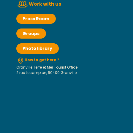
Work with us
Press Room
Groups
Photo library
How to get here ?
Granville Terre et Mer Tourist Office
2 rue Lecampion, 50400 Granville