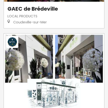
GAEC de Brédeville
LOCAL PRODUCTS
Coudeville-sur-Mer