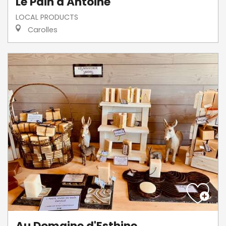
Le Pain d'Antoine
LOCAL PRODUCTS
Carolles
Au Domaine d'Esthine