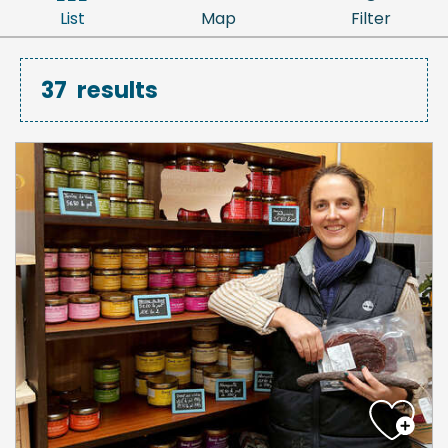
List
Map
Filter
37
results