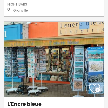
NIGHT BARS
Granville
L'Encre bleue