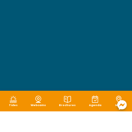
Tides
Webcams
Brochures
Agenda
Map