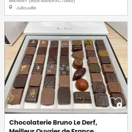
BREWERY (BEER MANUFACTURER)
Jullouville
Chocolaterie Bruno Le Derf,
Meilleur Ouvrier de France