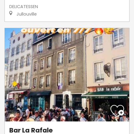
DELICATESSEN
Jullouville
Bar La Rafale