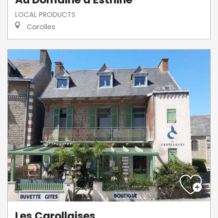
LOCAL PRODUCTS
Carolles
Les Carollaises