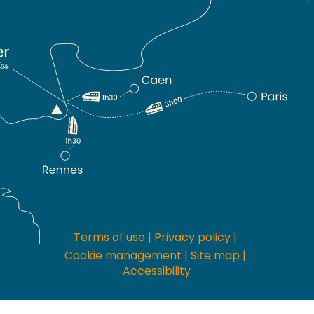
Terms of use
|
Privacy policy
|
Cookie management
|
Site map
|
Accessibility