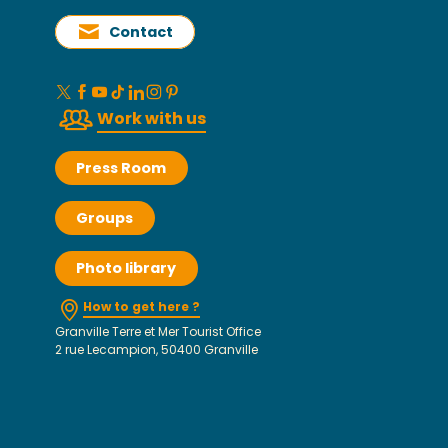
Contact
Work with us
Press Room
Groups
Photo library
How to get here ?
Granville Terre et Mer Tourist Office
2 rue Lecampion, 50400 Granville