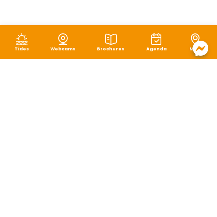
Tides
Webcams
Brochures
Agenda
Map