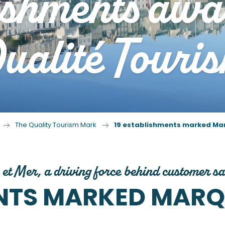
ishments aw
alité Touris
The Quality Tourism Mark
19 establishments marked Ma
 et Mer, a driving force behind customer sa
ENTS MARKED MARQ