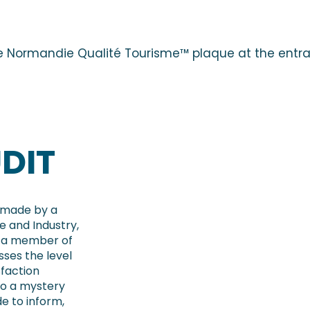
e Normandie Qualité Tourisme™ plaque at the entra
DIT
s made by a
 and Industry,
is a member of
sses the level
sfaction
to a mystery
de to inform,