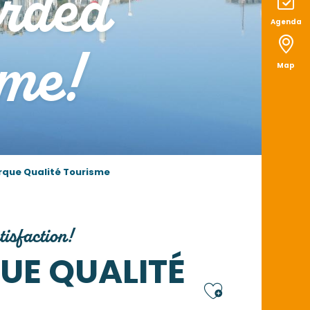
arded
Agenda
me!
Map
rque Qualité Tourisme
tisfaction!
UE QUALITÉ