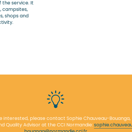
 the service. It
s, campsites,
ies, shops and
tivity.
are interested, please contact Sophie Chauveau-Bouanga,
nd Quality Advisor at the CCI Normandie:
sophie.chauvea
bouanga@normandie.cci.fr