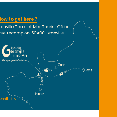
ow to get here ?
anville Terre et Mer Tourist Office
rue Lecampion, 50400 Granville
ssibility