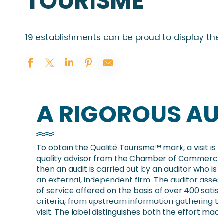
TOURISME
19 establishments can be proud to display th
A RIGOROUS AU
To obtain the Qualité Tourisme™ mark, a visit i
quality advisor from the Chamber of Commerce
then an audit is carried out by an auditor who 
an external, independent firm. The auditor asse
of service offered on the basis of over 400 sati
criteria, from upstream information gathering 
visit. The label distinguishes both the effort ma