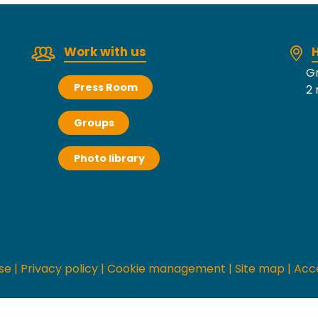
Work with us
H
Gr
Press Room
2 
Groups
Photo library
se
|
Privacy policy
|
Cookie management
|
Site map
|
Acce