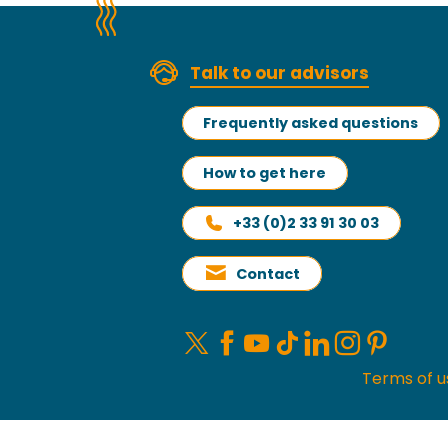
Read more
Talk to our advisors
Frequently asked questions
How to get here
+33 (0)2 33 91 30 03
Contact
Terms of u