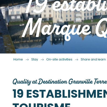
19 establ
Marque Qu
Home
Stay
On-site activities
Share and learn
Quality at Destination Granville Terre
19 ESTABLISHM