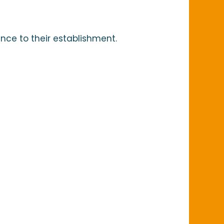
Ajoute
nce to their establishment.