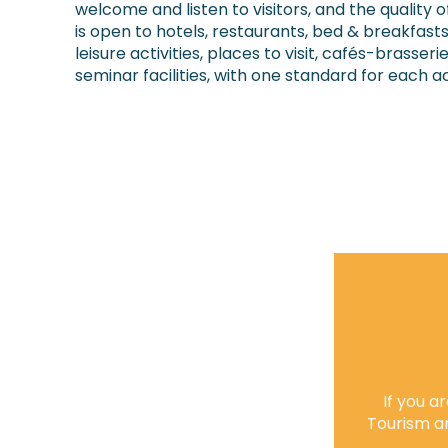
welcome and listen to visitors, and the quality of
is open to hotels, restaurants, bed & breakfast
leisure activities, places to visit, cafés-brasser
seminar facilities, with one standard for each ac
If you 
Tourism a