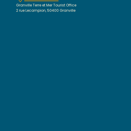
Granville Terre et Mer Tourist Office
2 rue Lecampion, 50400 Granville