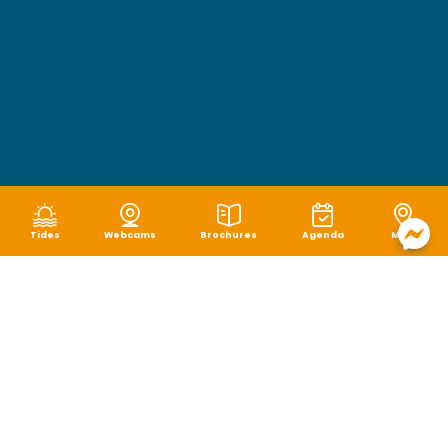
Tides
Webcams
Brochures
Agenda
Map