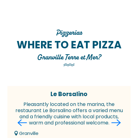
Pizzerias
WHERE TO EAT PIZZA
Granville Terre et Mer?
Le Borsalino
Pleasantly located on the marina, the
restaurant Le Borsalino offers a varied menu
and a friendly cuisine with local products,
warm and professional welcome.
Granville