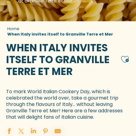
at Granville Terre et Mer
Home
When Italy invites itself to Granville Terre et Mer
WHEN ITALY INVITES
ITSELF TO GRANVILLE
Ajou
TERRE ET MER
To mark World Italian Cookery Day, which is
celebrated the world over, take a gourmet trip
through the flavours of Italy… without leaving
Granville Terre et Mer! Here are a few addresses
that will delight fans of Italian cuisine.