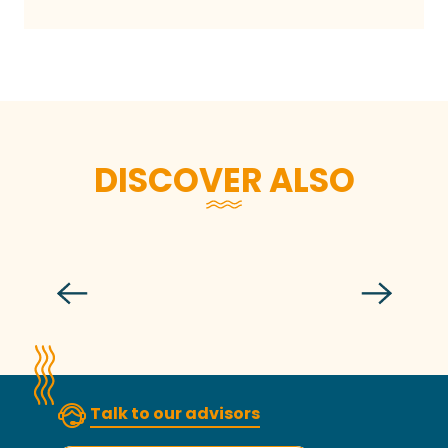
DISCOVER ALSO
Cook lobster like and with a chef
Talk to our advisors