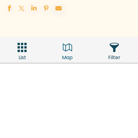
List
Map
Filter