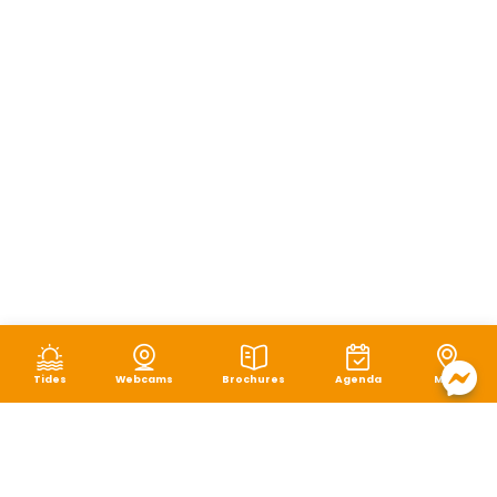
Tides
Webcams
Brochures
Agenda
Map