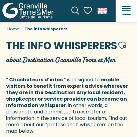
menu
Search
Voir les favoris
Home
The info whisperers
THE INFO WHISPERERS
Ajout
about Destination Granville Terre et Mer
”
Chuchoteurs d’infos
” is designed to
enable
visitors to benefit from expert advice wherever
they are in the Destination
.
Any local resident,
shopkeeper or service provider can become an
Information Whisperer
, in other words, a
passionate and committed transmitter of
information in the service of local tourism. Find out
more about our “professional” whisperers on the
map below.