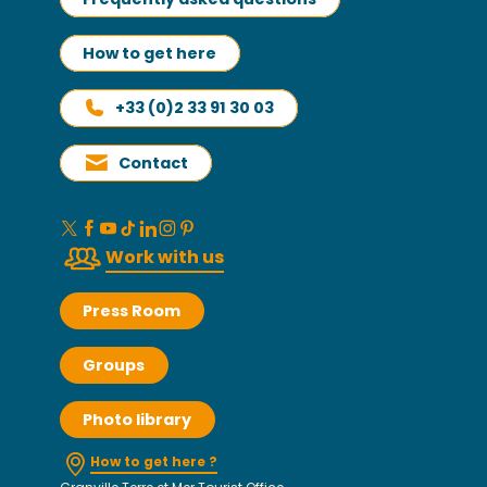
How to get here
+33 (0)2 33 91 30 03
Contact
Work with us
Press Room
Groups
Photo library
How to get here ?