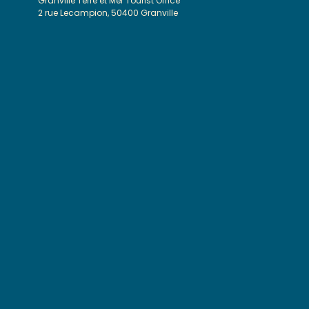
Granville Terre et Mer Tourist Office
2 rue Lecampion, 50400 Granville