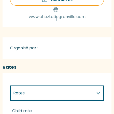
www.cheztatiegranville.com
Organisé par :
Rates
Rates
Rates 2027
Child rate