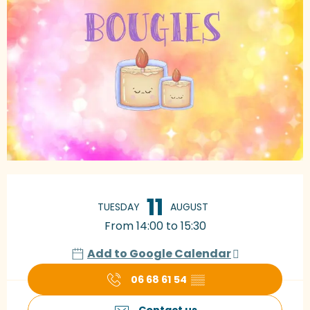
Opening hours & contact details
11
TUESDAY
AUGUST
From 14:00 to 15:30
Add to Google Calendar
06 68 61 54
▒▒
Contact us