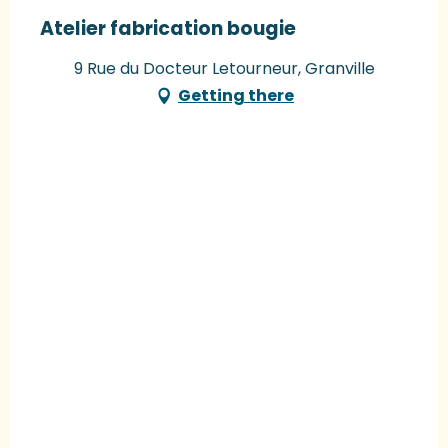
Atelier fabrication bougie
9 Rue du Docteur Letourneur, Granville
Getting there