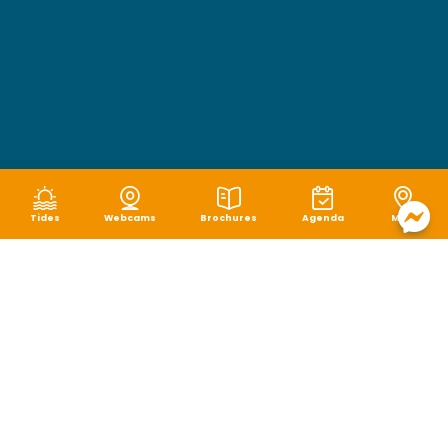
Tides
Webcams
Brochures
Agenda
Map