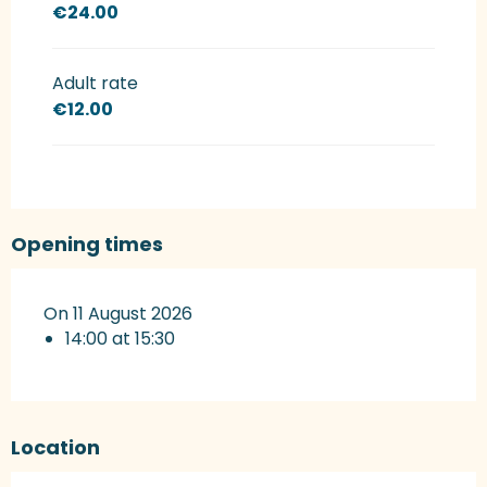
€24.00
Adult rate
€12.00
Opening times
On 11 August 2026
14:00 at 15:30
Location