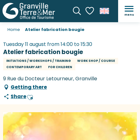
menu
Search
Voir les favoris
Home
Atelier fabrication bougie
Tuesday 11 august from 14:00 to 15:30
Atelier fabrication bougie
INITIATIONS / WORKSHOPS / TRAINING
WORK SHOP / COURSE
CONTEMPORARY ART
FOR CHILDREN
9 Rue du Docteur Letourneur, Granville
Getting there
Share
Ajouter aux favoris