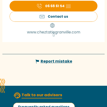
06 68 61 54
▒▒
Contact us
www.cheztatiegranville.com
Report mistake
Talk to our advisors
Frequently asked questions