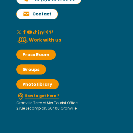
Contact
Work with us
Press Room
Groups
Photo library
How to get here ?
Granville Terre et Mer Tourist Office
2 rue Lecampion, 50400 Granville