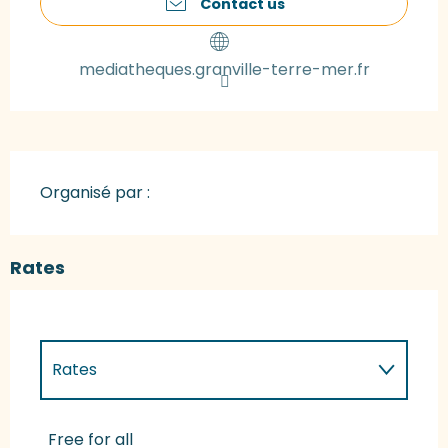
Contact us
mediatheques.granville-terre-mer.fr
Organisé par :
Rates
Rates
Rates 2027
Free for all