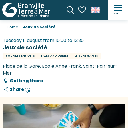
menu
Search
Voir les favoris
Home
Jeux de société
Tuesday 11 august from 10:00 to 12:30
Jeux de société
POUR LES ENFANTS
TALES AND GAMES
LEISURE GAMES
Place de la Gare, Ecole Anne Frank, Saint-Pair-sur-
Mer
Getting there
Share
Ajouter aux favoris