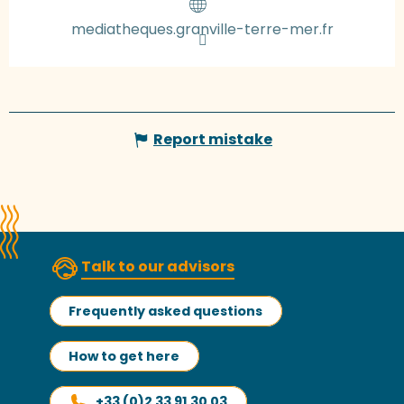
mediatheques.granville-terre-mer.fr
Report mistake
Talk to our advisors
Frequently asked questions
How to get here
+33 (0)2 33 91 30 03