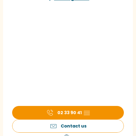
02 33 90 41
▒▒
Contact us