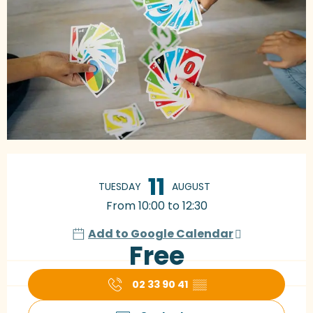
Opening hours & contact details
11
TUESDAY
AUGUST
From 10:00 to 12:30
Add to Google Calendar
Free
02 33 90 41
▒▒