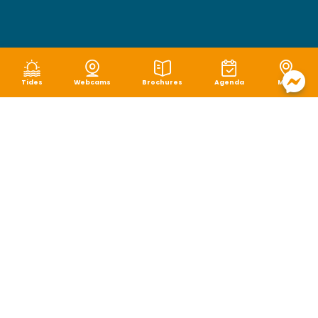
Tides
Webcams
Brochures
Agenda
Map