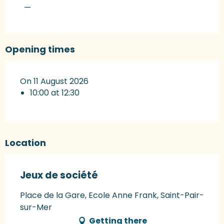
—
Opening times
On 11 August 2026
10:00 at 12:30
Location
Jeux de société
Place de la Gare, Ecole Anne Frank, Saint-Pair-
sur-Mer
Getting there